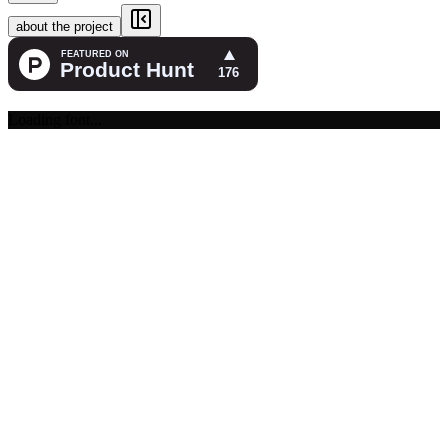
about the project
Loading font...