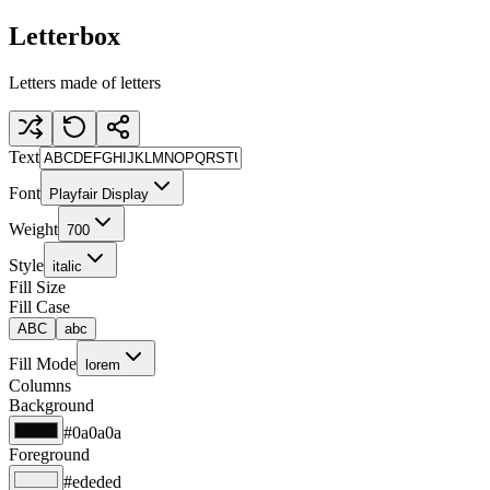
Letterbox
Letters made of letters
Text
Font
Playfair Display
Weight
700
Style
italic
Fill Size
Fill Case
ABC
abc
Fill Mode
lorem
Columns
Background
#0a0a0a
Foreground
#ededed